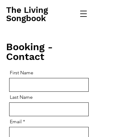
The Living
Songbook
Booking -
Contact
First Name
Last Name
Email